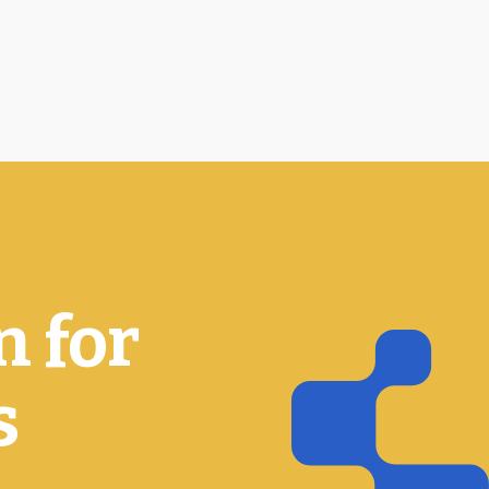
n for
s