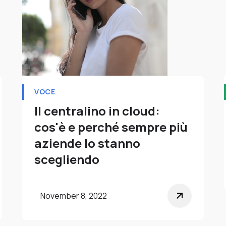
VOCE
Il centralino in cloud:
cos'è e perché sempre più
aziende lo stanno
scegliendo
November 8, 2022