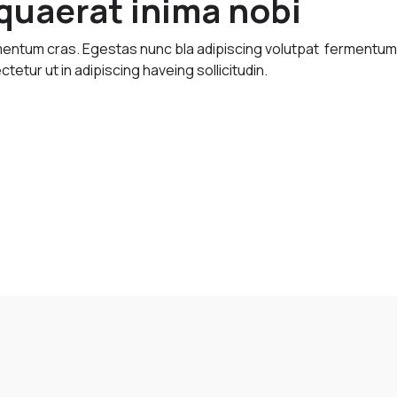
uaerat inima nobi
imentum cras. Egestas nunc bla adipiscing volutpat fermentu
ctetur ut in adipiscing haveing sollicitudin.