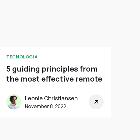
TECNOLOGIA
5 guiding principles from
the most effective remote
Leonie Christiansen
November 8, 2022