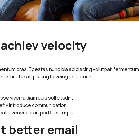
achiev velocity
imentum cras. Egestas nunc bla adipiscing volutpat fermentu
ctetur ut in adipiscing haveing sollicitudin.
e viverra diam quis sollicitudin.
riefly introduce communication.
natis venenatis in porttitor turpis.
t better email