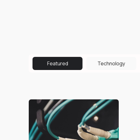
Featured
Technology