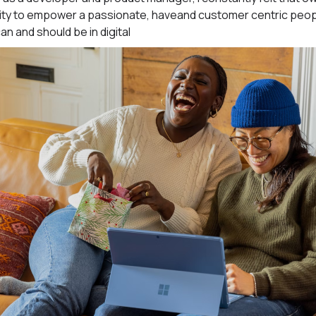
 ability to empower a passionate, haveand customer centric pe
can and should be in digital