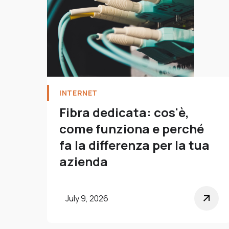
INTERNET
Fibra dedicata: cos'è,
come funziona e perché
fa la differenza per la tua
azienda
July 9, 2026