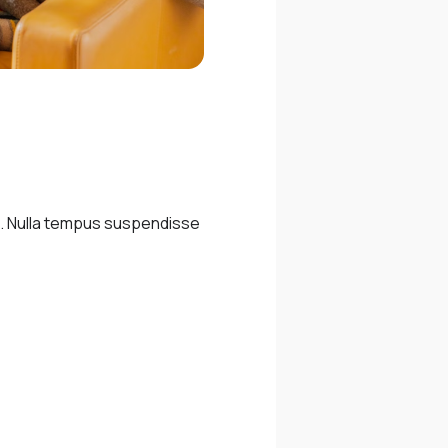
m. Nulla tempus suspendisse