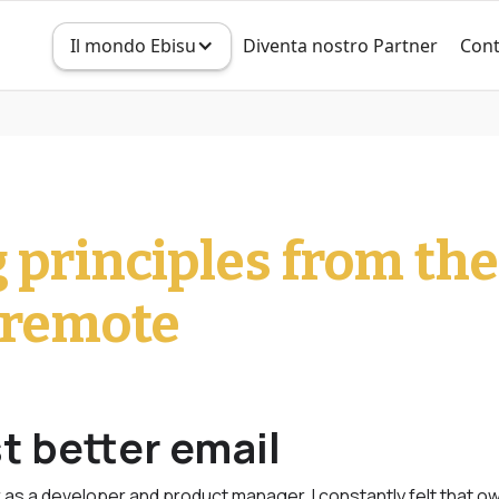
Il mondo Ebisu
Diventa nostro Partner
Cont
g principles from th
e remote
t better email
as a developer and product manager, I constantly felt that o