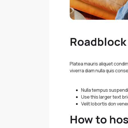
Roadblock 
Platea mauris aliquet cond
viverra diam nulla quis conse
Nulla tempus suspendiss
Use this larger text b
Velit lobortis don vene
How to hos