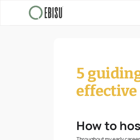
5 guidin
effectiv
How to hos
Throughout my early career 