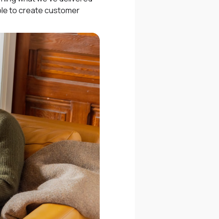
ople to create customer