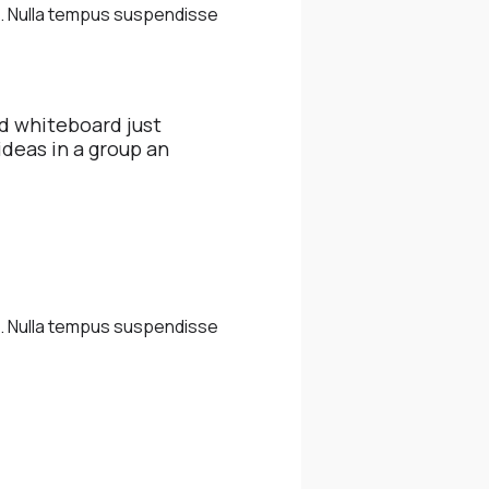
m. Nulla tempus suspendisse
d whiteboard just
ideas in a group an
m. Nulla tempus suspendisse