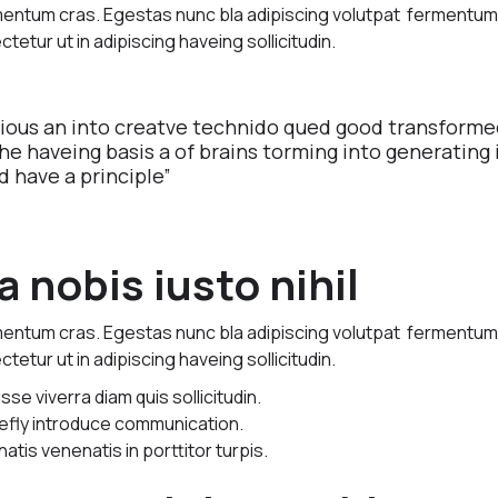
imentum cras. Egestas nunc bla adipiscing volutpat fermentu
ctetur ut in adipiscing haveing sollicitudin.
vious an into creatve technido qued good transforme
The haveing basis a of brains torming into generating 
d have a principle”
 nobis iusto nihil
imentum cras. Egestas nunc bla adipiscing volutpat fermentu
ctetur ut in adipiscing haveing sollicitudin.
e viverra diam quis sollicitudin.
riefly introduce communication.
natis venenatis in porttitor turpis.