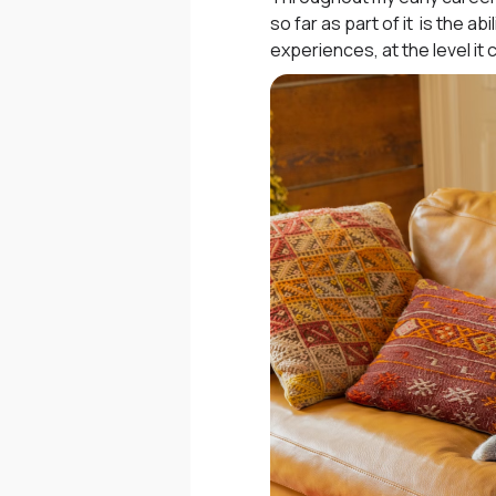
so far as part of it is the
experiences, at the level it 