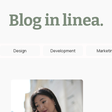
Blog in linea.
Design
Development
Marketi