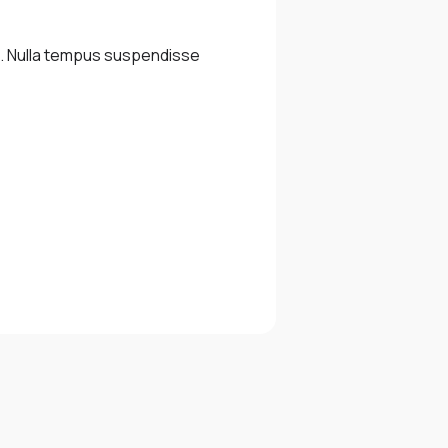
m. Nulla tempus suspendisse