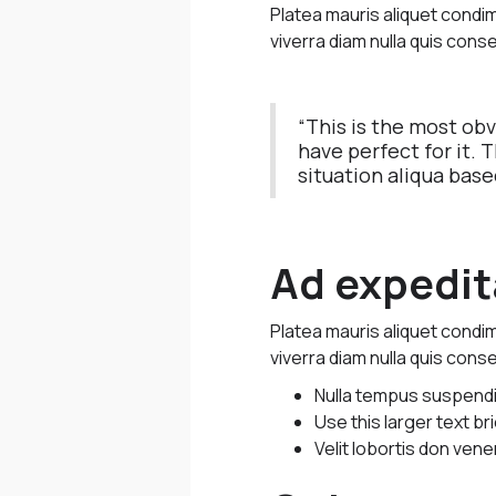
Platea mauris aliquet cond
viverra diam nulla quis conse
“This is the most ob
have perfect for it. 
situation aliqua base
Ad expedita
Platea mauris aliquet cond
viverra diam nulla quis conse
Nulla tempus suspendiss
Use this larger text b
Velit lobortis don vene