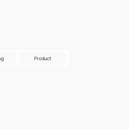
ng
Product