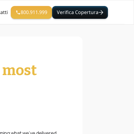
800.911.999
Verifica Copertura
atti
e most
wning what we’ve delivered