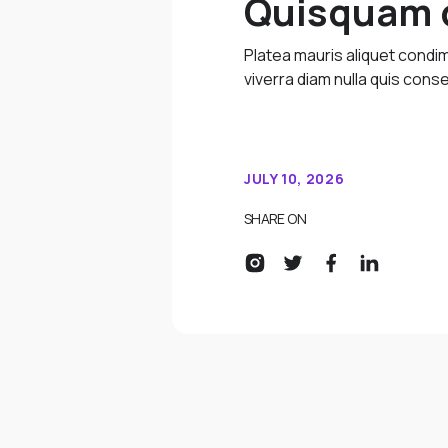
Quisquam q
Platea mauris aliquet cond
viverra diam nulla quis conse
JULY 10, 2026
SHARE ON