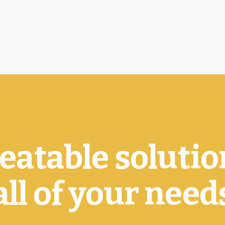
atable solutio
all of your need