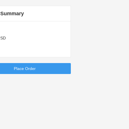
 Summary
USD
Place Order