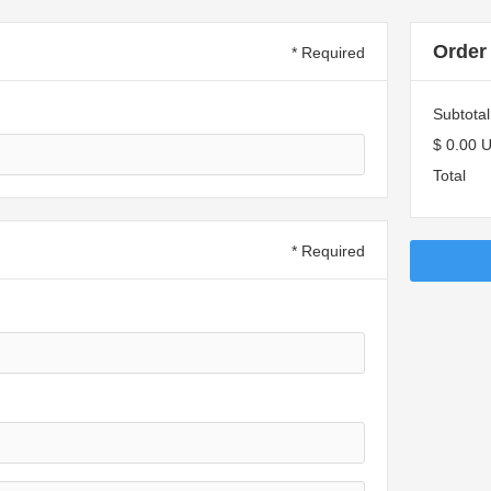
Order
* Required
Subtotal
$ 0.00 
Total
* Required