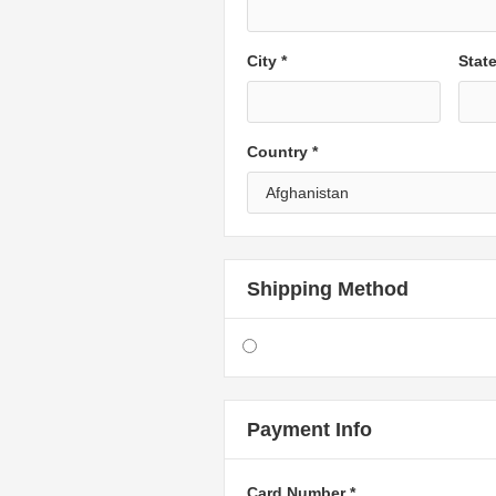
City *
Stat
Country *
Shipping Method
Payment Info
Card Number *