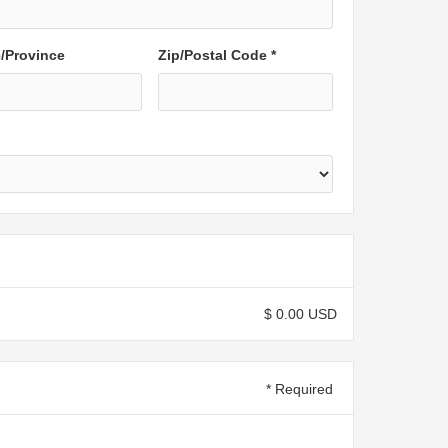
e/Province
Zip/Postal Code *
$ 0.00 USD
* Required