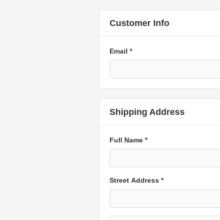
Customer Info
Email *
Shipping Address
Full Name *
Street Address *